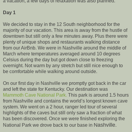
a vacation, a few days of relaxation was also planned.
Day 1
We decided to stay in the 12 South neighborhood for the
majority of our vacation. This area is away from the hustle of
downtown but still only a few minutes away. Plus there were
plenty of unique shops and restaurants walking distance
from our AirBnb. We were in Nashville around the middle of
March where temperatures averaged around 10 degrees
Celsius during the day but got down close to freezing
overnight. Not warm by any stretch but still nice enough to
be comfortable while walking around outside.
On our first day in Nashville we promptly got back in the car
and left the state for Kentucky. Our destination was
Mammoth Cave National Park.
This park is around 1.5 hours
from Nashville and contains the world’s longest known cave
system. We went on a 2 hour, ranger led tour of several
highlights of the caves but still only saw a fraction of what
has been discovered. Once we were finished exploring the
Nashville.
National Park we drove back to our base in