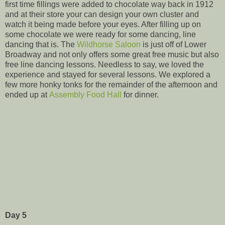
first time fillings were added to chocolate way back in 1912
and at their store your can design your own cluster and
watch it being made before your eyes. After filling up on
some chocolate we were ready for some dancing, line
dancing that is. The
Wildhorse Saloon
is just off of Lower
Broadway and not only offers some great free music but also
free line dancing lessons. Needless to say, we loved the
experience and stayed for several lessons. We explored a
few more honky tonks for the remainder of the afternoon and
ended up at
Assembly Food Hall
for dinner.
Day 5