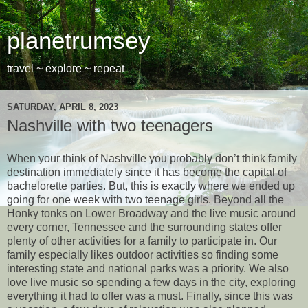
planetrumsey
travel ~ explore ~ repeat
SATURDAY, APRIL 8, 2023
Nashville with two teenagers
When your think of Nashville you probably don’t think family
destination immediately since it has become the capital of
bachelorette parties. But, this is exactly where we ended up
going for one week with two teenage girls. Beyond all the
Honky tonks on Lower Broadway and the live music around
every corner, Tennessee and the surrounding states offer
plenty of other activities for a family to participate in. Our
family especially likes outdoor activities so finding some
interesting state and national parks was a priority. We also
love live music so spending a few days in the city, exploring
everything it had to offer was a must. Finally, since this was