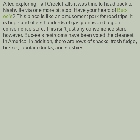
After, exploring Fall Creek Falls it was time to head back to
Nashville via one more pit stop. Have your heard of
Buc-
ee’s
? This place is like an amusement park for road trips. It
is huge and offers hundreds of gas pumps and a giant
convenience store. This isn’t just any convenience store
however, Buc-ee’s restrooms have been voted the cleanest
in America. In addition, there are rows of snacks, fresh fudge,
brisket, fountain drinks, and slushies.