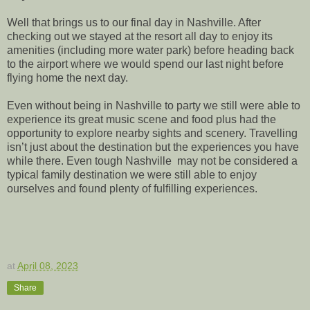
Well that brings us to our final day in Nashville. After
checking out we stayed at the resort all day to enjoy its
amenities (including more water park) before heading back
to the airport where we would spend our last night before
flying home the next day.
Even without being in Nashville to party we still were able to
experience its great music scene and food plus had the
opportunity to explore nearby sights and scenery. Travelling
isn’t just about the destination but the experiences you have
while there. Even tough Nashville may not be considered a
typical family destination we were still able to enjoy
ourselves and found plenty of fulfilling experiences.
at
April 08, 2023
Share