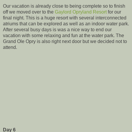
Our vacation is already close to being complete so to finish
off we moved over to the
Gaylord Opryland Resort
for our
final night. This is a huge resort with several interconnected
atriums that can be explored as well as an indoor water park.
After several busy days is was a nice way to end our
vacation with some relaxing and fun at the water park. The
Grand Ole Opry is also right next door but we decided not to
attend.
Day 6