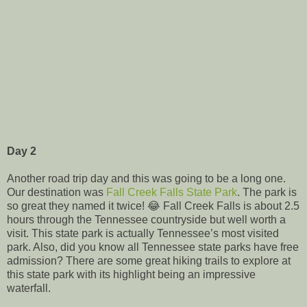
Day 2
Another road trip day and this was going to be a long one.
Our destination was
Fall Creek Falls State Park
. The park is
so great they named it twice! 😂 Fall Creek Falls is about 2.5
hours through the Tennessee countryside but well worth a
visit. This state park is actually Tennessee’s most visited
park. Also, did you know all Tennessee state parks have free
admission? There are some great hiking trails to explore at
this state park with its highlight being an impressive
waterfall.