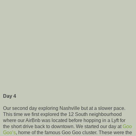
Day 4
Our second day exploring Nashville but at a slower pace.
This time we first explored the 12 South neighbourhood
where our AirBnb was located before hopping in a Lyft for
the short drive back to downtown. We started our day at
Goo
Goo’s
, home of the famous Goo Goo cluster. These were the