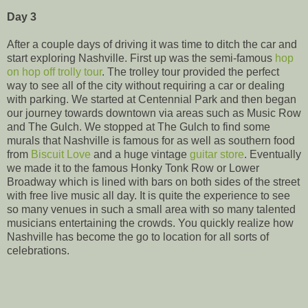
Day 3
After a couple days of driving it was time to ditch the car and
start exploring Nashville. First up was the semi-famous
hop
on hop off trolly tour
. The trolley tour provided the perfect
way to see all of the city without requiring a car or dealing
with parking. We started at Centennial Park and then began
our journey towards downtown via areas such as Music Row
and The Gulch. We stopped at The Gulch to find some
murals that Nashville is famous for as well as southern food
from
Biscuit Love
and a huge vintage
guitar store
. Eventually
we made it to the famous Honky Tonk Row or Lower
Broadway which is lined with bars on both sides of the street
with free live music all day. It is quite the experience to see
so many venues in such a small area with so many talented
musicians entertaining the crowds. You quickly realize how
Nashville has become the go to location for all sorts of
celebrations.