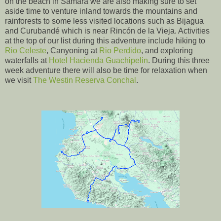
on the beach in Samara we are also making sure to set
aside time to venture inland towards the mountains and
rainforests to some less visited locations such as Bijagua
and Curubandé which is near Rincón de la Vieja. Activities
at the top of our list during this adventure include hiking to
Rio Celeste
, Canyoning at
Rio Perdido
, and exploring
waterfalls at
Hotel Hacienda Guachipelin
. During this three
week adventure there will also be time for relaxation when
we visit
The Westin Reserva Conchal
.