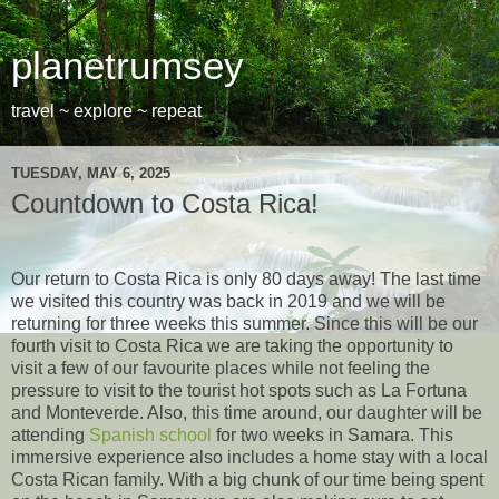
planetrumsey
travel ~ explore ~ repeat
TUESDAY, MAY 6, 2025
Countdown to Costa Rica!
Our return to Costa Rica is only 80 days away! The last time
we visited this country was back in 2019 and we will be
returning for three weeks this summer. Since this will be our
fourth visit to Costa Rica we are taking the opportunity to
visit a few of our favourite places while not feeling the
pressure to visit to the tourist hot spots such as La Fortuna
and Monteverde. Also, this time around, our daughter will be
attending
Spanish school
for two weeks in Samara. This
immersive experience also includes a home stay with a local
Costa Rican family. With a big chunk of our time being spent