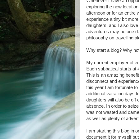
Whenever I have an opportu
exploring the new location
afternoon or for an entire
experience a tiny bit mor
daughters, and I also love
adventures may be one da
philosophy on travelling a
Why start a blog? Why n
My current employer offers
Each sabbatical starts at
This is an amazing benefit
disconnect and experience 
this year I am fortunate t
additional vacation days fo
daughters will also be off 
absence. In order to seize
was not wasted and came 
as well as plenty of adven
I am starting this blog in
document it for myself bu