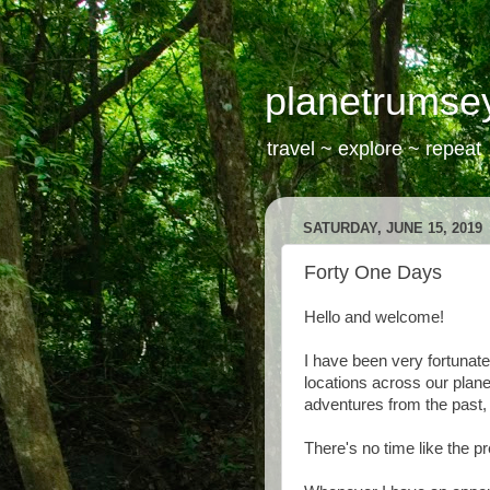
planetrumse
travel ~ explore ~ repeat
SATURDAY, JUNE 15, 2019
Forty One Days
Hello and welcome!
I have been very fortunate
locations across our planet
adventures from the past, 
There's no time like the pr