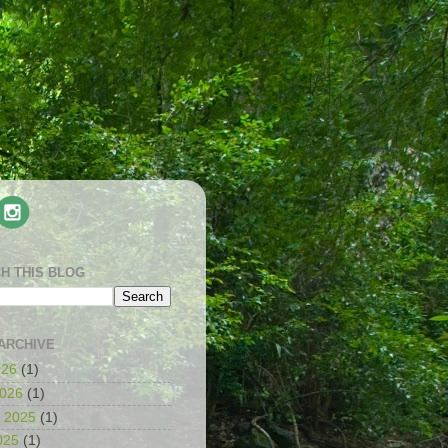
H THIS BLOG
ARCHIVE
026
(1)
2026
(1)
 2025
(1)
025
(1)