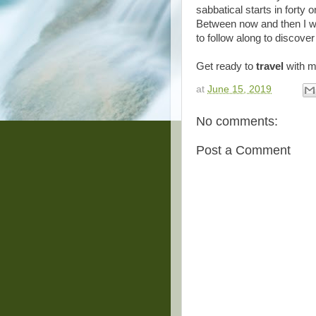
sabbatical starts in forty 
Between now and then I wi
to follow along to discove
Get ready to
travel
with 
at
June 15, 2019
No comments:
Post a Comment