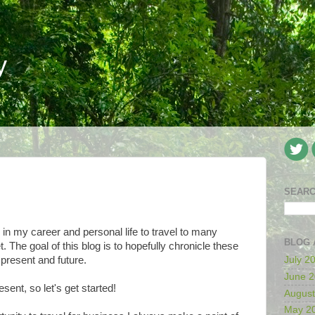
y
SEARC
 in my career and personal life to travel to many
BLOG 
. The goal of this blog is to hopefully chronicle these
present and future.
July 2
June 
esent, so let's get started!
August
May 2