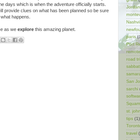
one days which is when the adventure officially starts.
Jordan
ll provide clues on what has been planned so be sure
monte
r what happens.
Nashvi
me as we
explore
this amazing planet.
newfo
paris
(
Port R
remote
road tr
sabbat
samar
San J
sarchi
softwa
Squam
st. joh
tips
(1)
Toront
travel