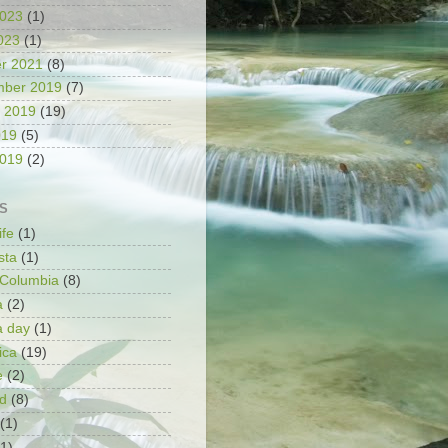
2023
(1)
2023
(1)
r 2021
(8)
mber 2019
(7)
 2019
(19)
019
(5)
2019
(2)
S
ife
(1)
sta
(1)
h Columbia
(8)
a
(2)
a day
(1)
ica
(19)
e
(2)
d
(8)
(1)
(1)