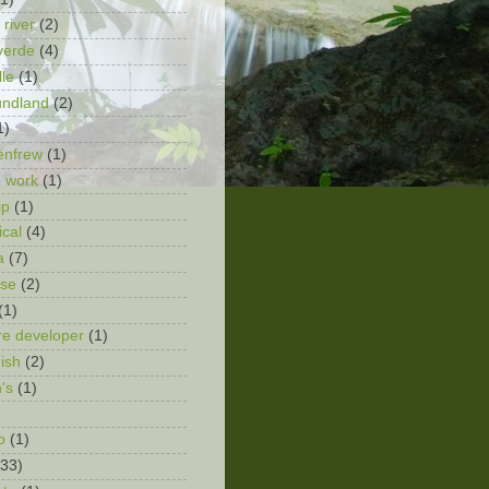
 river
(2)
verde
(4)
lle
(1)
undland
(2)
1)
enfrew
(1)
 work
(1)
ip
(1)
ical
(4)
a
(7)
ose
(2)
(1)
re developer
(1)
ish
(2)
n's
(1)
o
(1)
(33)