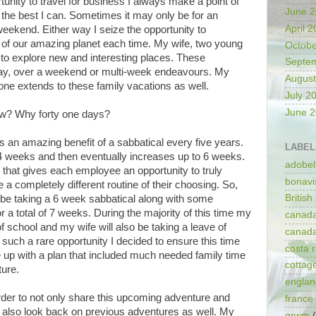
nity to travel for business I always make a point of
June 
 the best I can. Sometimes it may only be for an
April 
 weekend. Either way I seize the opportunity to
e of our amazing planet each time. My wife, two young
Octobe
 to explore new and interesting places. These
Septe
y, over a weekend or multi-week endeavours. My
August
lone extends to these family vacations as well.
July 2
June 
ow? Why forty one days?
 an amazing benefit of a sabbatical every five years.
LABEL
 4 weeks and then eventually increases up to 6 weeks.
adobel
 that gives each employee an opportunity to truly
bonavi
a completely different routine of their choosing. So,
Britis
o be taking a 6 week sabbatical along with some
r a total of 7 weeks. During the majority of this time my
canad
of school and my wife will also be taking a leave of
canad
 such a rare opportunity I decided to ensure this time
costa r
up with a plan that included much needed family time
cottag
ture.
englan
 order to not only share this upcoming adventure and
france
t also look back on previous adventures as well. My
grwm