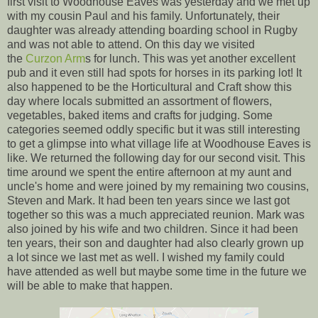
first visit to Woodhouse Eaves was yesterday and we met up
with my cousin Paul and his family. Unfortunately, their
daughter was already attending boarding school in Rugby
and was not able to attend. On this day we visited
the
Curzon Arm
s for lunch. This was yet another excellent
pub and it even still had spots for horses in its parking lot! It
also happened to be the Horticultural and Craft show this
day where locals submitted an assortment of flowers,
vegetables, baked items and crafts for judging. Some
categories seemed oddly specific but it was still interesting
to get a glimpse into what village life at Woodhouse Eaves is
like. We returned the following day for our second visit. This
time around we spent the entire afternoon at my aunt and
uncle's home and were joined by my remaining two cousins,
Steven and Mark. It had been ten years since we last got
together so this was a much appreciated reunion. Mark was
also joined by his wife and two children. Since it had been
ten years, their son and daughter had also clearly grown up
a lot since we last met as well. I wished my family could
have attended as well but maybe some time in the future we
will be able to make that happen.