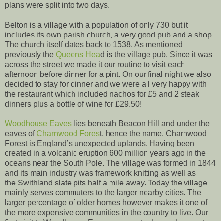
plans were split into two days.
Belton is a village with a population of only 730 but it
includes its own parish church, a very good pub and a shop.
The church itself dates back to 1538. As mentioned
previously the
Queens Hea
d is the village pub. Since it was
across the street we made it our routine to visit each
afternoon before dinner for a pint. On our final night we also
decided to stay for dinner and we were all very happy with
the restaurant which included nachos for £5 and 2 steak
dinners plus a bottle of wine for £29.50!
Woodhouse Eaves
lies beneath Beacon Hill and under the
eaves of
Charnwood Fores
t, hence the name. Charnwood
Forest is England’s unexpected uplands. Having been
created in a volcanic eruption 600 million years ago in the
oceans near the South Pole. The village was formed in 1844
and its main industry was framework knitting as well as
the Swithland slate pits half a mile away. Today the village
mainly serves commuters to the larger nearby cities. The
larger percentage of older homes however makes it one of
the more expensive communities in the country to live. Our