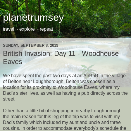
planetrumsey
travel ~ explore ~ repeat
SUNDAY, SEPTEMBER 8, 2019
British Invasion: Day 11 - Woodhouse
Eaves
We have spent the past two days at an AirBnB in the village
of Belton near Loughborough. Belton was chosen as a
location for its proximity to Woodhouse Eaves, where my
Dad's sister lives, as well as having a pub directly across the
street.
Other than a little bit of shopping in nearby Loughborough
the main reason for this leg of the trip was to visit with my
Dad's family which included my aunt and uncle and three
cousins. In order to accommodate everybody's schedule the