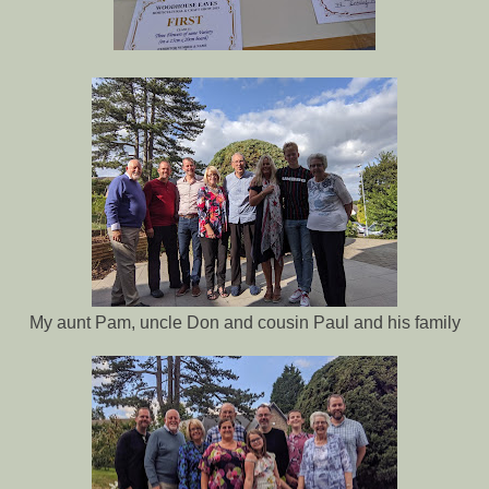
My aunt Pam, uncle Don and cousin Paul and his family