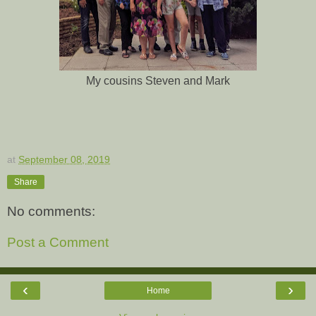
My cousins Steven and Mark
at
September 08, 2019
Share
No comments:
Post a Comment
‹
›
Home