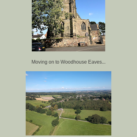
Moving on to Woodhouse Eaves...