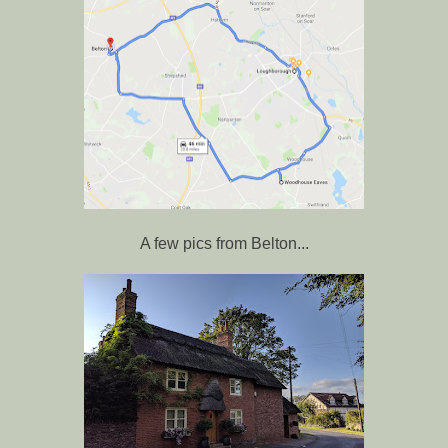
A few pics from Belton...